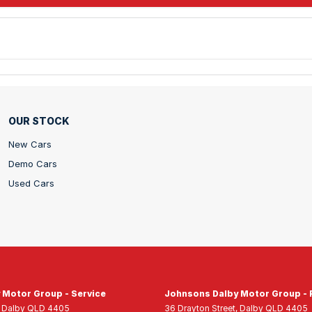
OUR STOCK
New Cars
Demo Cars
Used Cars
 Motor Group - Service
Johnsons Dalby Motor Group - 
Dalby
QLD
4405
36 Drayton Street
,
Dalby
QLD
4405