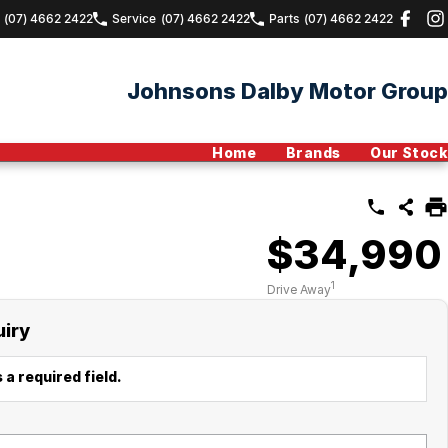
(07) 4662 2422
Service
(07) 4662 2422
Parts
(07) 4662 2422
Johnsons Dalby Motor Group
Home
Brands
Our Stock
$34,990
1
Drive Away
uiry
 a required field.