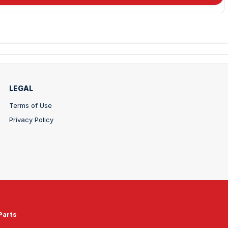
LEGAL
Terms of Use
Privacy Policy
Parts