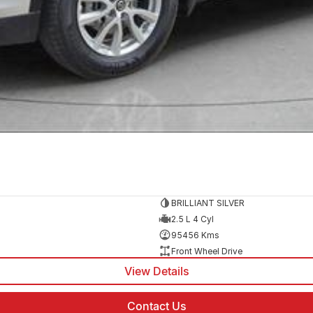
BRILLIANT SILVER
2.5 L 4 Cyl
95456 Kms
Front Wheel Drive
View Details
Contact Us