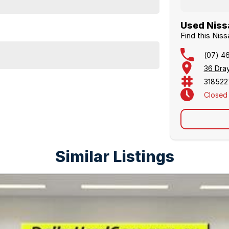
Used Nissa
Find this Nis
(07) 4
36 Dra
318522
Closed
Similar Listings