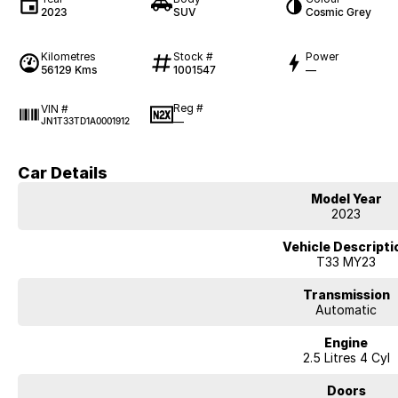
2023
SUV
Cosmic Grey
Kilometres
Stock #
Power
56129 Kms
1001547
—
Reg #
VIN #
—
JN1T33TD1A0001912
Car Details
Model Year
2023
Vehicle Descripti
T33 MY23
Transmission
Automatic
Engine
2.5 Litres 4 Cyl
Doors