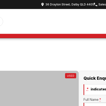
36 Drayton Street, Dalby QLD 4405
Sales
USED
Quick Enq
*
indicates
Full Name
*