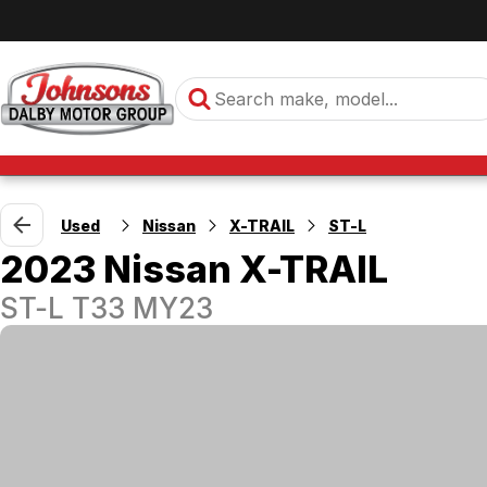
Used
Nissan
X-TRAIL
ST-L
2023 Nissan X-TRAIL
ST-L T33 MY23