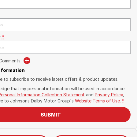
r
*
 Comments
Information
ike to subscribe to receive latest offers & product updates.
edge that my personal information will be used in accordance
Personal Information Collection Statement
and
Privacy Policy
,
ee to
Johnsons Dalby Motor Group's
Website Terms of Use.
*
SUBMIT