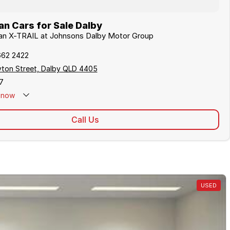
n Cars for Sale Dalby
san X-TRAIL at Johnsons Dalby Motor Group
662 2422
yton Street, Dalby QLD 4405
7
now
Call Us
USED