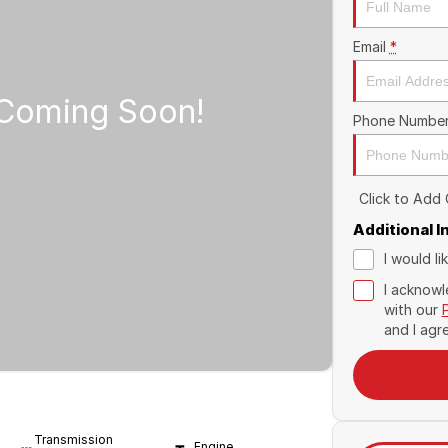
Email
*
Phone Numbe
Click to Add
Additional 
I would l
I acknowl
with our
and I agr
Transmission
Engine