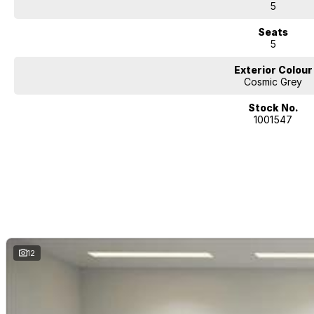
5
Seats
5
Exterior Colour
Cosmic Grey
Stock No.
1001547
12