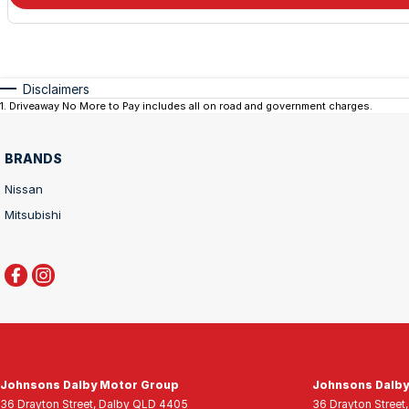
Disclaimers
1
.
Driveaway No More to Pay includes all on road and government charges.
BRANDS
Nissan
Mitsubishi
Johnsons Dalby Motor Group
Johnsons Dalby
36 Drayton Street
,
Dalby
QLD
4405
36 Drayton Street
,