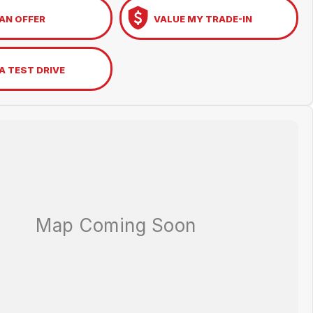
AN OFFER
VALUE MY TRADE-IN
A TEST DRIVE