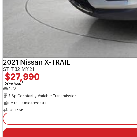
2021 Nissan X-TRAIL
ST T32 MY21
$27,990
1
Drive Away
SUV
7 Sp Constantly Variable Transmission
Petrol - Unleaded ULP
1001566