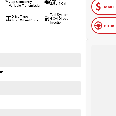
7 Sp Constantly
2.5 L 4 Cyl
Variable Transmission
MAKE 
Fuel System
Drive Type
4 Cyl Direct
Front Wheel Drive
Injection
BOOK 
on