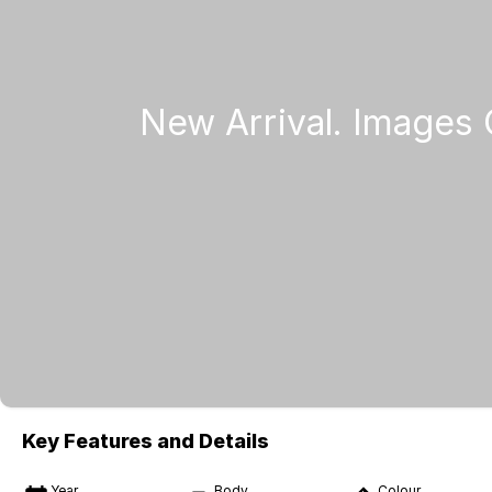
Key Features and Details
Year
Body
Colour