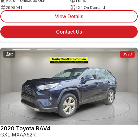
Petrol - Unleaded ULP
1 Kms
2995041
4X4 On Demand
View Details
Contact Us
12
USED
2020 Toyota RAV4
GXL MXAA52R