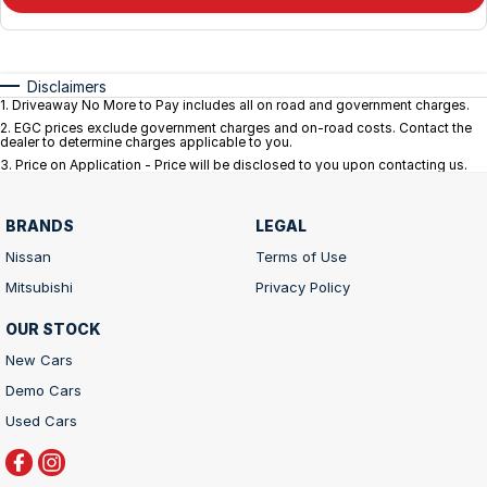
Disclaimers
1
.
Driveaway No More to Pay includes all on road and government charges.
2
.
EGC prices exclude government charges and on-road costs. Contact the
dealer to determine charges applicable to you.
3
.
Price on Application - Price will be disclosed to you upon contacting us.
BRANDS
LEGAL
Nissan
Terms of Use
Mitsubishi
Privacy Policy
OUR STOCK
New Cars
Demo Cars
Used Cars