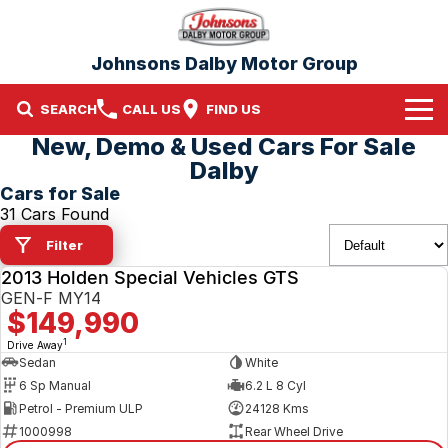
Johnsons Dalby Motor Group
SEARCH
CALL US
FIND US
New, Demo & Used Cars For Sale
Home
Dalby
Cars for Sale
Brands
31 Cars Found
Filter
Nissan
Our Stock
2013 Holden Special Vehicles GTS
USED
Mitsubishi
New Cars
GEN-F MY14
$149,990
Demo Cars
1
Drive Away
Sedan
White
6 Sp Manual
6.2 L 8 Cyl
Used Cars
Petrol - Premium ULP
24128 Kms
1000998
Rear Wheel Drive