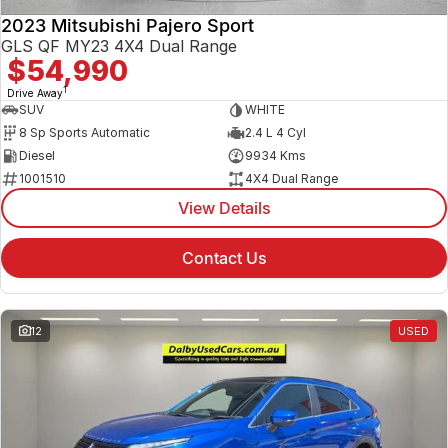
2023 Mitsubishi Pajero Sport
GLS QF MY23 4X4 Dual Range
$54,990
1
Drive Away
SUV
WHITE
8 Sp Sports Automatic
2.4 L 4 Cyl
Diesel
9934 Kms
1001510
4X4 Dual Range
View Details
Contact Us
12
USED