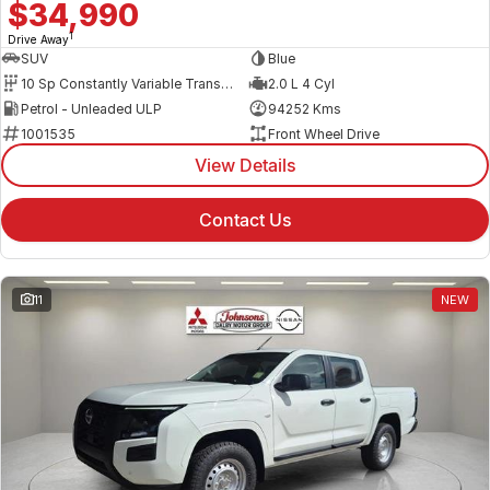
$34,990
1
Drive Away
SUV
Blue
10 Sp Constantly Variable Transmission
2.0 L 4 Cyl
Petrol - Unleaded ULP
94252 Kms
1001535
Front Wheel Drive
View Details
Contact Us
11
NEW