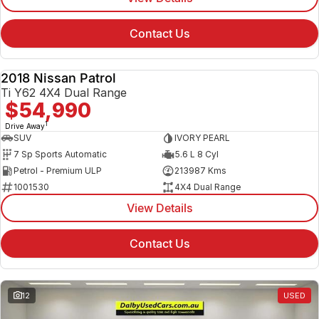
Contact Us
2018 Nissan Patrol
USED
Ti Y62 4X4 Dual Range
$54,990
1
Drive Away
SUV
IVORY PEARL
7 Sp Sports Automatic
5.6 L 8 Cyl
Petrol - Premium ULP
213987 Kms
1001530
4X4 Dual Range
View Details
Contact Us
12
USED