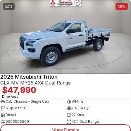
13
NEW
2025 Mitsubishi Triton
GLX MV MY25 4X4 Dual Range
$47,990
1
Drive Away
Cab Chassis - Single Cab
WHITE
6 Sp Manual
2.4 L 4 Cyl
Diesel
22 Kms
0003065509
4X4 Dual Range
View Details