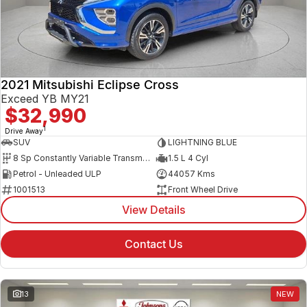
2021 Mitsubishi Eclipse Cross
Exceed YB MY21
$32,990
1
Drive Away
SUV
LIGHTNING BLUE
8 Sp Constantly Variable Transmission
1.5 L 4 Cyl
Petrol - Unleaded ULP
44057 Kms
1001513
Front Wheel Drive
View Details
Contact Us
13
NEW