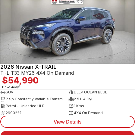
2026 Nissan X-TRAIL
Ti-L T33 MY26 4X4 On Demand
$54,990
1
Drive Away
SUV
DEEP OCEAN BLUE
7 Sp Constantly Variable Transmission
2.5 L 4 Cyl
Petrol - Unleaded ULP
1 Kms
2990222
4X4 On Demand
View Details