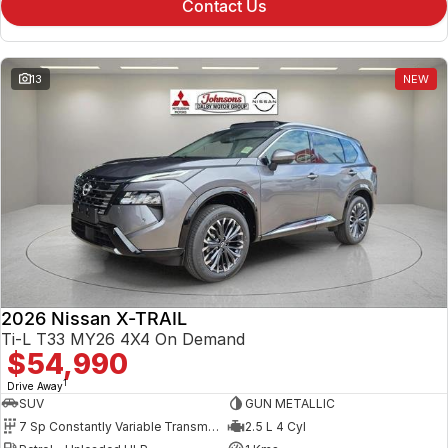
Contact Us
13
NEW
2026 Nissan X-TRAIL
Ti-L T33 MY26 4X4 On Demand
$54,990
1
Drive Away
SUV
GUN METALLIC
7 Sp Constantly Variable Transmission
2.5 L 4 Cyl