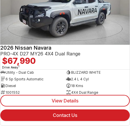
2026 Nissan Navara
PRO-4X D27 MY26 4X4 Dual Range
$67,990
1
Drive Away
Utility - Dual Cab
BLIZZARD WHITE
6 Sp Sports Automatic
2.4 L 4 Cyl
Diesel
18 Kms
1001552
4X4 Dual Range
View Details
Contact Us