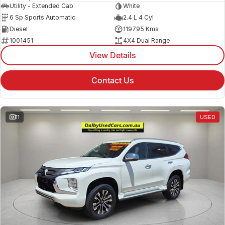
Utility - Extended Cab
White
6 Sp Sports Automatic
2.4 L 4 Cyl
Diesel
119795 Kms
1001451
4X4 Dual Range
View Details
Contact Us
11
USED