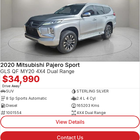
2020 Mitsubishi Pajero Sport
GLS QF MY20 4X4 Dual Range
$34,990
1
Drive Away
SUV
STERLING SILVER
8 Sp Sports Automatic
2.4 L 4 Cyl
Diesel
165203 Kms
1001554
4X4 Dual Range
View Details
Contact Us