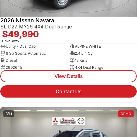
2026 Nissan Navara
SL D27 MY26 4X4 Dual Range
$49,990
1
Drive Away
Utility - Dual Cab
ALPINE WHITE
6 Sp Sports Automatic
2.4 L 4 Cyl
Diesel
12 Kms
2992645
4X4 Dual Range
View Details
Contact Us
11
DEMO