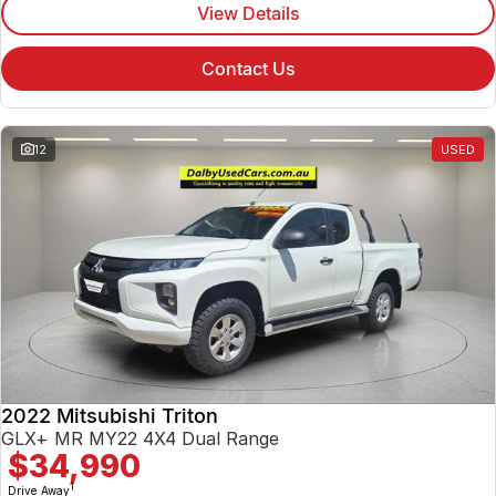
View Details
Contact Us
12
USED
2022 Mitsubishi Triton
GLX+ MR MY22 4X4 Dual Range
$34,990
1
Drive Away