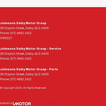
Johnsons Dalby Motor Group
36 Drayton Street
,
Dalby
QLD
4405
Phone:
(07) 4662 2422
3185227
Johnsons Dalby Motor Group - Service
36 Drayton Street
,
Dalby
QLD
4405
Phone:
(07) 4662 2422
Johnsons Dalby Motor Group - Parts
36 Drayton Street
,
Dalby
QLD
4405
Phone:
(07) 4662 2422
© Copyright
2026
. All Rights Reserved.
POWERED BY