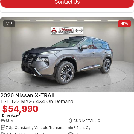
Contact Us
13
NEW
2026 Nissan X-TRAIL
Ti-L T33 MY26 4X4 On Demand
$54,990
1
Drive Away
SUV
GUN METALLIC
7 Sp Constantly Variable Transmission
2.5 L 4 Cyl