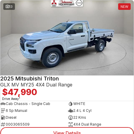
13
NEW
2025 Mitsubishi Triton
GLX MV MY25 4X4 Dual Range
$47,990
1
Drive Away
Cab Chassis - Single Cab
WHITE
6 Sp Manual
2.4 L 4 Cyl
Diesel
22 Kms
0003065509
4X4 Dual Range
View Details