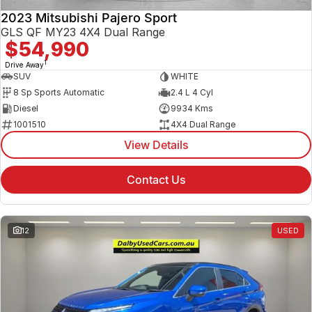
2023 Mitsubishi Pajero Sport
GLS QF MY23 4X4 Dual Range
$54,990
1
Drive Away
SUV
WHITE
8 Sp Sports Automatic
2.4 L 4 Cyl
Diesel
9934 Kms
1001510
4X4 Dual Range
View Details
Contact Us
12
USED