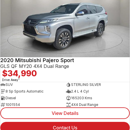
2020 Mitsubishi Pajero Sport
GLS QF MY20 4X4 Dual Range
$34,990
1
Drive Away
SUV
STERLING SILVER
8 Sp Sports Automatic
2.4 L 4 Cyl
Diesel
165203 Kms
1001554
4X4 Dual Range
View Details
Contact Us