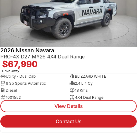
2026 Nissan Navara
PRO-4X D27 MY26 4X4 Dual Range
$67,990
1
Drive Away
Utility - Dual Cab
BLIZZARD WHITE
6 Sp Sports Automatic
2.4 L 4 Cyl
Diesel
18 Kms
1001552
4X4 Dual Range
View Details
Contact Us