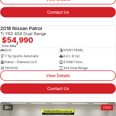
Contact Us
2018 Nissan Patrol
USED
Ti Y62 4X4 Dual Range
$54,990
1
Drive Away
SUV
IVORY PEARL
7 Sp Sports Automatic
5.6 L 8 Cyl
Petrol - Premium ULP
213987 Kms
1001530
4X4 Dual Range
View Details
Contact Us
12
USED