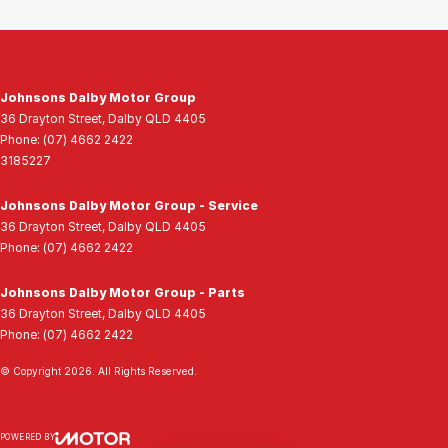
Johnsons Dalby Motor Group
36 Drayton Street
,
Dalby
QLD
4405
Phone:
(07) 4662 2422
3185227
Johnsons Dalby Motor Group - Service
36 Drayton Street
,
Dalby
QLD
4405
Phone:
(07) 4662 2422
Johnsons Dalby Motor Group - Parts
36 Drayton Street
,
Dalby
QLD
4405
Phone:
(07) 4662 2422
© Copyright
2026
. All Rights Reserved.
POWERED BY