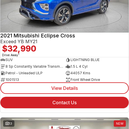
2021 Mitsubishi Eclipse Cross
Exceed YB MY21
$32,990
1
Drive Away
SUV
LIGHTNING BLUE
8 Sp Constantly Variable Transmission
1.5 L 4 Cyl
Petrol - Unleaded ULP
44057 Kms
1001513
Front Wheel Drive
View Details
Contact Us
13
NEW