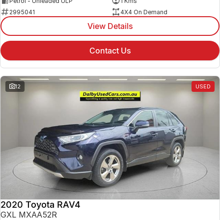
Petrol - Unleaded ULP
1 Kms
2995041
4X4 On Demand
View Details
Contact Us
12
USED
2020 Toyota RAV4
GXL MXAA52R