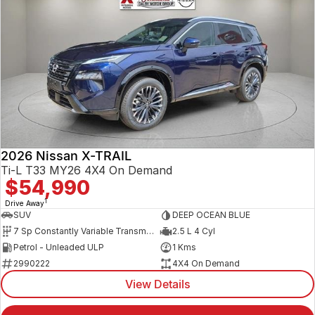
2026 Nissan X-TRAIL
Ti-L T33 MY26 4X4 On Demand
$54,990
1
Drive Away
SUV
DEEP OCEAN BLUE
7 Sp Constantly Variable Transmission
2.5 L 4 Cyl
Petrol - Unleaded ULP
1 Kms
2990222
4X4 On Demand
View Details