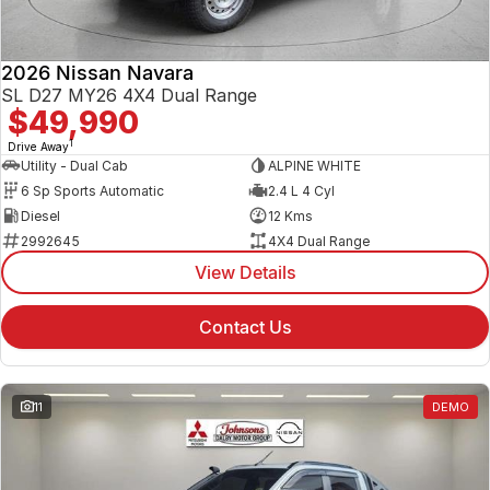
2026 Nissan Navara
SL D27 MY26 4X4 Dual Range
$49,990
1
Drive Away
Utility - Dual Cab
ALPINE WHITE
6 Sp Sports Automatic
2.4 L 4 Cyl
Diesel
12 Kms
2992645
4X4 Dual Range
View Details
Contact Us
11
DEMO