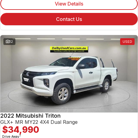
View Details
Contact Us
12
USED
2022 Mitsubishi Triton
GLX+ MR MY22 4X4 Dual Range
$34,990
1
Drive Away