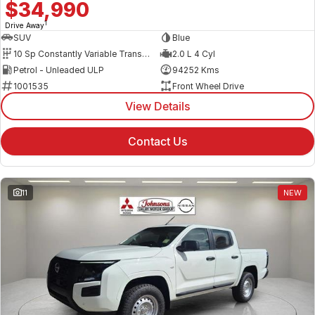
$34,990
1
Drive Away
SUV
Blue
10 Sp Constantly Variable Transmission
2.0 L 4 Cyl
Petrol - Unleaded ULP
94252 Kms
1001535
Front Wheel Drive
View Details
Contact Us
11
NEW