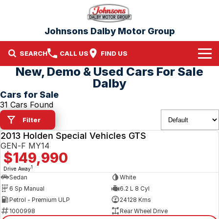
Johnsons Dalby Motor Group
SEARCH
CALL US
FIND US
New, Demo & Used Cars For Sale
Home
Dalby
Cars for Sale
Brands
31 Cars Found
Filter
Nissan
Our Stock
2013 Holden Special Vehicles GTS
USED
Mitsubishi
New Cars
GEN-F MY14
$149,990
Demo Cars
1
Drive Away
Sedan
White
6 Sp Manual
6.2 L 8 Cyl
Used Cars
Petrol - Premium ULP
24128 Kms
1000998
Rear Wheel Drive