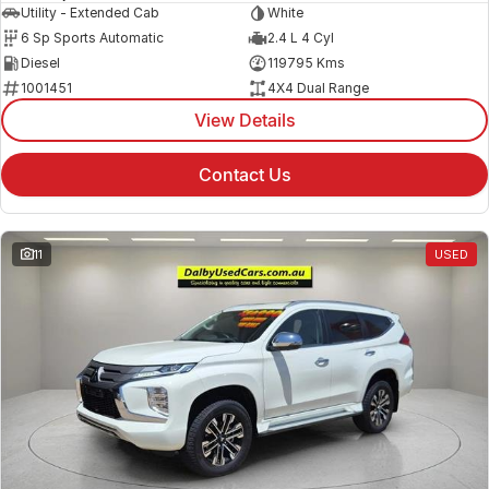
Utility - Extended Cab
White
6 Sp Sports Automatic
2.4 L 4 Cyl
Diesel
119795 Kms
1001451
4X4 Dual Range
View Details
Contact Us
11
USED