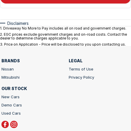
Disclaimers
1
.
Driveaway No More to Pay includes all on road and government charges.
2
.
EGC prices exclude government charges and on-road costs. Contact the
dealer to determine charges applicable to you.
3
.
Price on Application - Price will be disclosed to you upon contacting us.
BRANDS
LEGAL
Nissan
Terms of Use
Mitsubishi
Privacy Policy
OUR STOCK
New Cars
Demo Cars
Used Cars