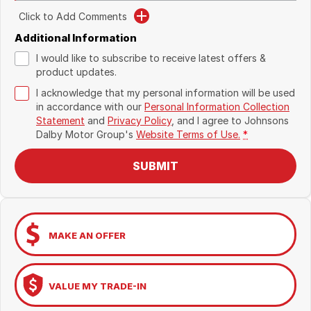
Click to Add Comments
Additional Information
I would like to subscribe to receive latest offers &
product updates.
I acknowledge that my personal information will be used
in accordance with our
Personal Information Collection
Statement
and
Privacy Policy
, and I agree to
Johnsons
Dalby Motor Group's
Website Terms of Use.
*
SUBMIT
MAKE AN OFFER
VALUE MY TRADE-IN