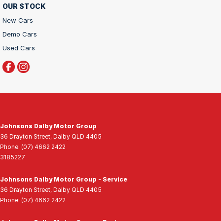
OUR STOCK
New Cars
Demo Cars
Used Cars
Johnsons Dalby Motor Group
36 Drayton Street
,
Dalby
QLD
4405
Phone:
(07) 4662 2422
3185227
Johnsons Dalby Motor Group - Service
36 Drayton Street
,
Dalby
QLD
4405
Phone:
(07) 4662 2422