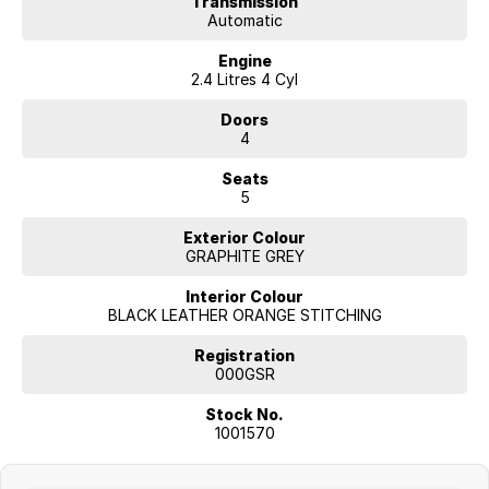
Transmission
Automatic
Engine
2.4 Litres 4 Cyl
Doors
4
Seats
5
Exterior Colour
GRAPHITE GREY
Interior Colour
BLACK LEATHER ORANGE STITCHING
Registration
000GSR
Stock No.
1001570