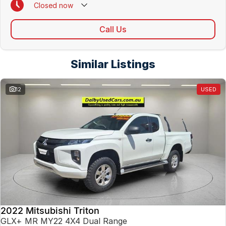
Closed
now
Call Us
Similar Listings
12
USED
2022 Mitsubishi Triton
GLX+ MR MY22 4X4 Dual Range