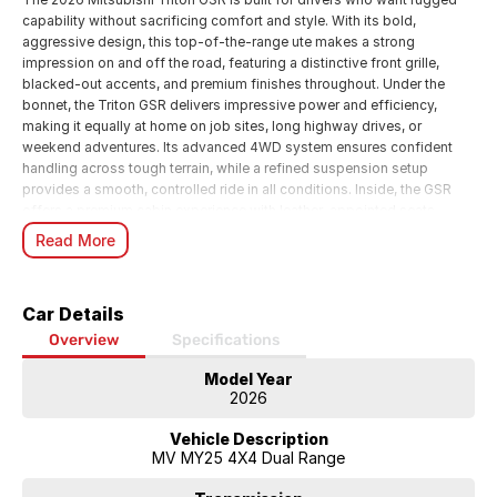
capability without sacrificing comfort and style. With its bold,
aggressive design, this top-of-the-range ute makes a strong
impression on and off the road, featuring a distinctive front grille,
blacked-out accents, and premium finishes throughout. Under the
bonnet, the Triton GSR delivers impressive power and efficiency,
making it equally at home on job sites, long highway drives, or
weekend adventures. Its advanced 4WD system ensures confident
handling across tough terrain, while a refined suspension setup
provides a smooth, controlled ride in all conditions. Inside, the GSR
offers a premium cabin experience with leather-appointed seats,
heated front seating, and a modern infotainment system complete
Read More
with smartphone connectivity, navigation, and a premium sound
system. The spacious dual-cab layout ensures comfort for
passengers, while practical storage solutions make it ready for both
Car Details
work and lifestyle needs. Safety is a standout, with a full suite of
advanced driver assistance features including adaptive cruise control,
Overview
Specifications
blind-spot monitoring, lane departure warning, and a 360-degree
Model Year
camera systemgiving you peace of mind wherever you go. Whether
2026
you need a reliable workhorse or a versatile lifestyle vehicle, the 2026
Triton GSR delivers the perfect balance of toughness, technology, and
Vehicle Description
refinement. Ready for anything, its a ute that works as hard as you do.
MV MY25 4X4 Dual Range