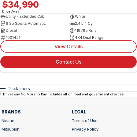
$34,990
1
Drive Away
Utility - Extended Cab
White
6 Sp Sports Automatic
2.4 L 4 Cyl
Diesel
119795 Kms
1001451
4X4 Dual Range
View Details
Contact Us
Disclaimers
1
.
Driveaway No More to Pay includes all on road and government charges.
BRANDS
LEGAL
Nissan
Terms of Use
Mitsubishi
Privacy Policy