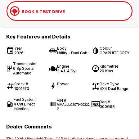
BOOK A TEST DRIVE
Key Features and Details
Year
Body
Colour
2026
Utility - Dual Cab
GRAPHITE GREY
Transmission
Engine
Kilometres
6 Sp Sports
2.4 L 4 Cyl
20 Kms
Automatic
Stock #
Power
Drive Type
1001570
—
4X4 Dual Range
Fuel System
VIN #
Reg #
4 Cyl Direct
MMAJLLC20TH00322
000GSR
Injection
8
Dealer Comments
The 2026 Mitsubishi Triton GSR is built for drivers who want rugged