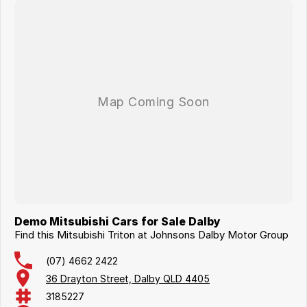
Demo Mitsubishi Cars for Sale Dalby
Find this Mitsubishi Triton at Johnsons Dalby Motor Group
(07) 4662 2422
36 Drayton Street, Dalby QLD 4405
3185227