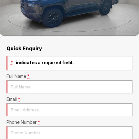
Quick Enquiry
*
indicates a required field.
Full Name
*
Email
*
Phone Number
*