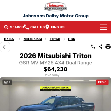
Johnsons Dalby Motor Group
SEARCH
CALL US
FIND US
Home
Demo
Mitsubishi
Triton
GSR
Brands
2026 Mitsubishi Triton
Nissan
Our Stock
GSR MV MY25 4X4 Dual Range
$64,230
Mitsubishi
New Cars
1
Drive Away
12
DEMO
Demo Cars
Used Cars